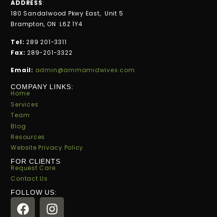
ADDRESS
:
180 Sandalwood Pkwy East, Unit 5
Brampton, ON L6Z 1Y4
Tel:
289 201-3311
Fax:
289-201-3322
Email:
admin@ammamidwives.com
COMPANY LINKS:
Home
Services
Team
Blog
Resources
Website Privacy Policy
FOR CLIENTS
Request Care
Contact Us
FOLLOW US: