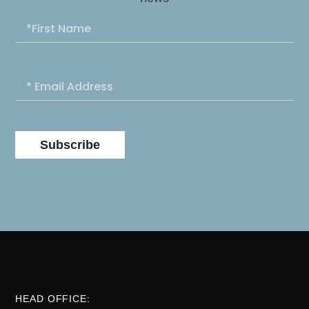
Subscribe
HEAD OFFICE: