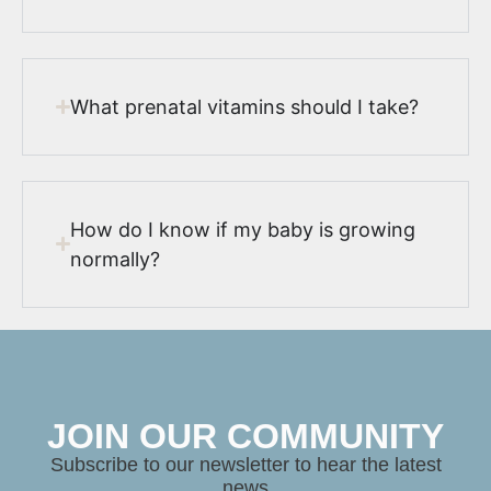
What prenatal vitamins should I take?
How do I know if my baby is growing
normally?
JOIN OUR COMMUNITY
Subscribe to our newsletter to hear the latest
news