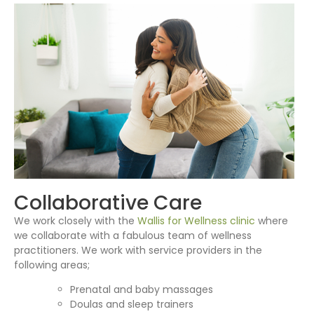
Collaborative Care
We work closely with the
Wallis for Wellness clinic
where
we collaborate with a fabulous team of wellness
practitioners. We work with service providers in the
following areas;
Prenatal and baby massages
Doulas and sleep trainers