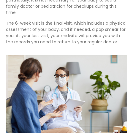
postnatally. It is not necessary for your baby to see a
family doctor or pediatrician for checkups during this
time.
The 6-week visit is the final visit, which includes a physical
assessment of your baby, and if needed, a pap smear for
you. At your last visit, your midwife will provide you with
the records you need to return to your regular doctor.