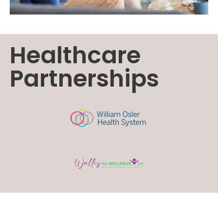
Healthcare
Partnerships