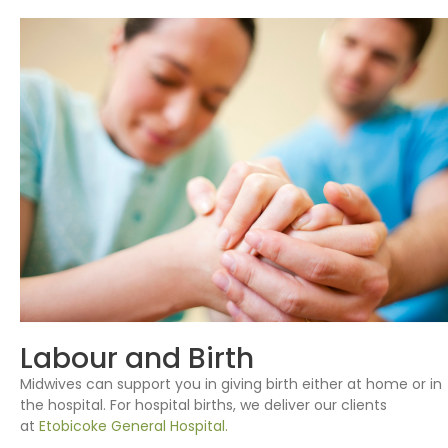
Labour and Birth
Midwives can support you in giving birth either at home or in
the hospital. For hospital births, we deliver our clients
at
Etobicoke General Hospital.