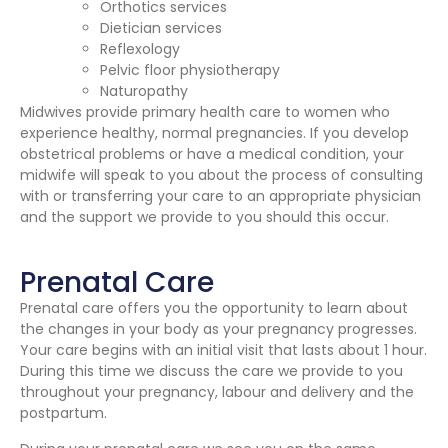
Orthotics services
Dietician services
Reflexology
Pelvic floor physiotherapy
Naturopathy
Midwives provide primary health care to women who
experience healthy, normal pregnancies. If you develop
obstetrical problems or have a medical condition, your
midwife will speak to you about the process of consulting
with or transferring your care to an appropriate physician
and the support we provide to you should this occur.
Prenatal Care
Prenatal care offers you the opportunity to learn about
the changes in your body as your pregnancy progresses.
Your care begins with an initial visit that lasts about 1 hour.
During this time we discuss the care we provide to you
throughout your pregnancy, labour and delivery and the
postpartum.