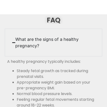
FAQ
What are the signs of a healthy
pregnancy?
A healthy pregnancy typically includes:
Steady fetal growth as tracked during
prenatal visits.
Appropriate weight gain based on your
pre-pregnancy BMI.
Normal blood pressure levels.
Feeling regular fetal movements starting
around 18-22 weeks.