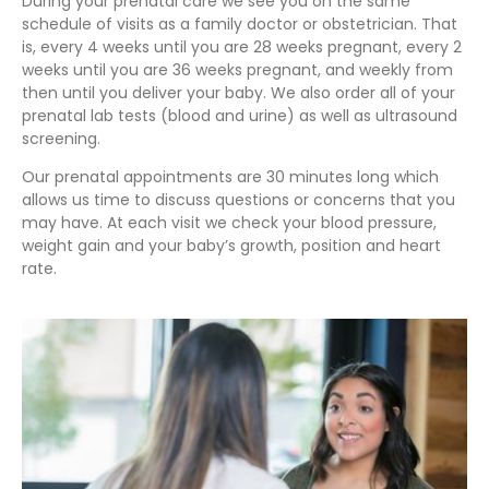
During your prenatal care we see you on the same
schedule of visits as a family doctor or obstetrician. That
is, every 4 weeks until you are 28 weeks pregnant, every 2
weeks until you are 36 weeks pregnant, and weekly from
then until you deliver your baby. We also order all of your
prenatal lab tests (blood and urine) as well as ultrasound
screening.
Our prenatal appointments are 30 minutes long which
allows us time to discuss questions or concerns that you
may have. At each visit we check your blood pressure,
weight gain and your baby’s growth, position and heart
rate.