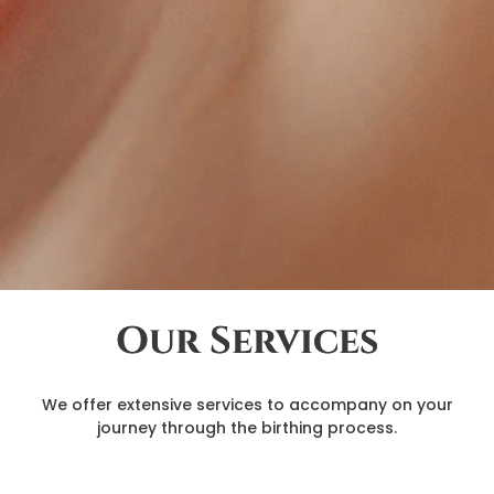
Our Services
We offer extensive services to accompany on your
journey through the birthing process.