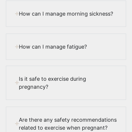
How can I manage morning sickness?
How can I manage fatigue?
Is it safe to exercise during
pregnancy?
Are there any safety recommendations
related to exercise when pregnant?