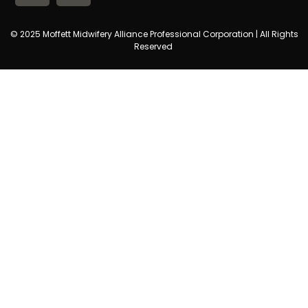
© 2025 Moffett Midwifery Alliance Professional Corporation | All Rights
Reserved