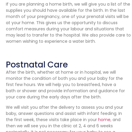
If you are planning a home birth, we will give you a list of the
supplies you should have available for the birth. In the last
month of your pregnancy, one of your prenatal visits will be
at your home. This gives us the opportunity to discuss
comfort measures during your labour and situations that
may lead to transfer to the hospital. We also provide care to
women wishing to experience a water birth.
Postnatal Care
After the birth, whether at home or in hospital, we will
monitor the condition of both you and your baby for the
first few hours. We will help you to breastfeed, have a
bath or shower and provide information and guidance for
your care during the early days after the birth.
We will visit you after the delivery to assess you and your
baby, answer questions and assist with infant feeding. In
the first week, these visits take place in your
home
, and
then we will see you in the clinic at 2, 4 and 6 weeks