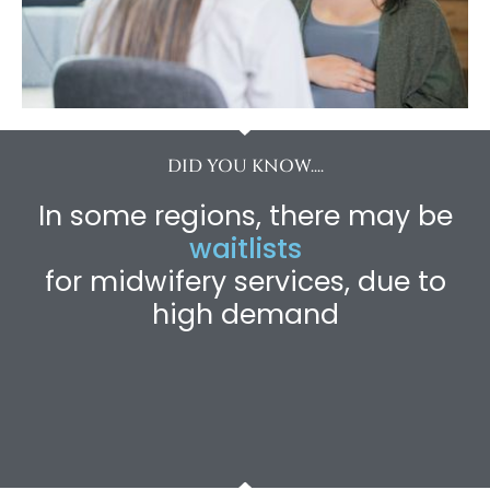
DID YOU KNOW....
In some regions, there may be
waitlists
for midwifery services, due to
high demand