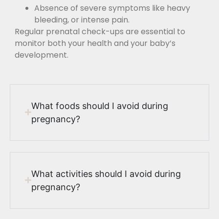
Absence of severe symptoms like heavy
bleeding, or intense pain.
Regular prenatal check-ups are essential to
monitor both your health and your baby’s
development.
What foods should I avoid during
pregnancy?
What activities should I avoid during
pregnancy?