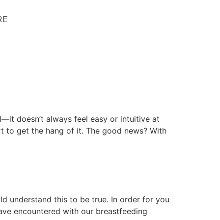
RE
—it doesn’t always feel easy or intuitive at
port to get the hang of it. The good news? With
d understand this to be true. In order for you
ave encountered with our breastfeeding