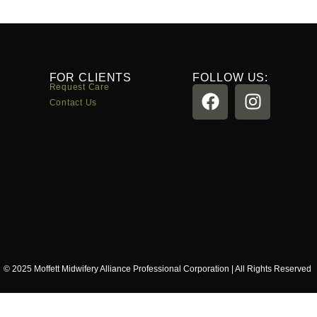
FOR CLIENTS
FOLLOW US:
Request Care
Contact Us
© 2025 Moffett Midwifery Alliance Professional Corporation | All Rights Reserved