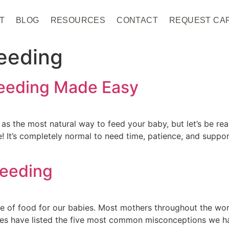
T
BLOG
RESOURCES
CONTACT
REQUEST CA
eeding
feeding Made Easy
as the most natural way to feed your baby, but let’s be real
alone! It’s completely normal to need time, patience, and sup
feeding
ce of food for our babies. Most mothers throughout the worl
ives have listed the five most common misconceptions we h