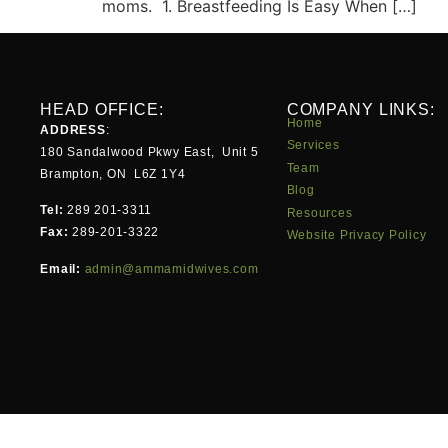
moms. 1. Breastfeeding Is Easy When […]
HEAD OFFICE:
COMPANY LINKS:
Home
ADDRESS
:
Services
180 Sandalwood Pkwy East, Unit 5
Team
Brampton, ON L6Z 1Y4
Blog
Tel:
289 201-3311
Resources
Fax:
289-201-3322
Website Privacy Policy
Email:
admin@ammamidwives.com