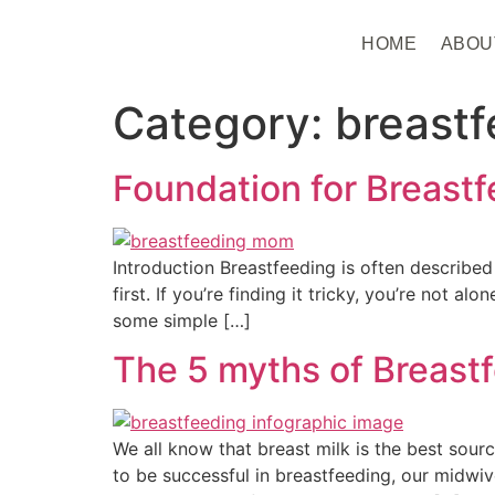
HOME
ABOU
Category:
breastf
Foundation for Breast
Introduction Breastfeeding is often described 
first. If you’re finding it tricky, you’re not 
some simple […]
The 5 myths of Breast
We all know that breast milk is the best sour
to be successful in breastfeeding, our midw